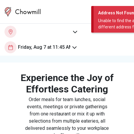
Chowmill
Address Not Fou
Unable to find the 
different address 
Experience the Joy of
Effortless Catering
Order meals for team lunches, social
events, meetings or private gatherings
from one restaurant or mix it up with
selections from multiple eateries, all
delivered seamlessly to your workplace