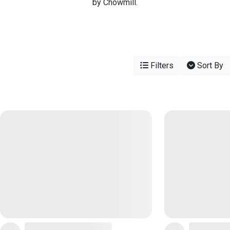
by Chowmill.
Filters
Sort By