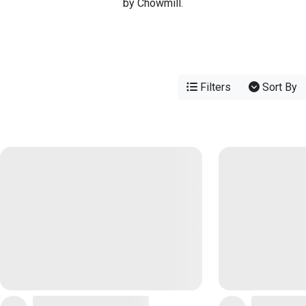
by Chowmill.
Filters
Sort By