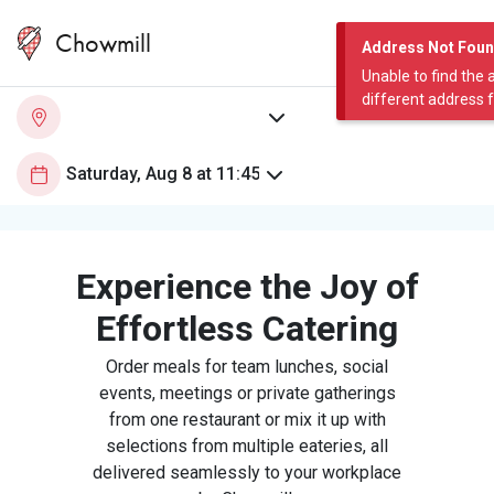
Chowmill
Address Not Fou
Unable to find the 
different address 
Experience the Joy of
Effortless Catering
Order meals for team lunches, social
events, meetings or private gatherings
from one restaurant or mix it up with
selections from multiple eateries, all
delivered seamlessly to your workplace