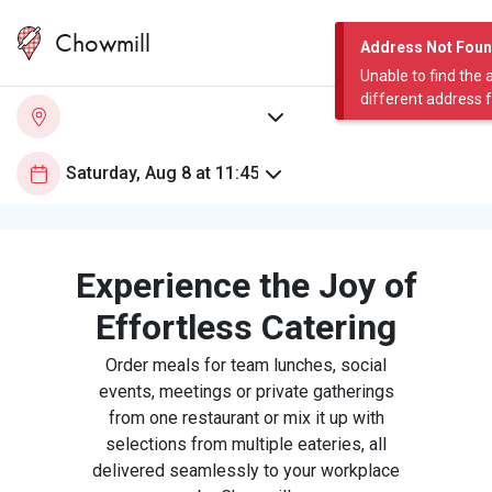
Chowmill
Address Not Fou
Unable to find the 
different address 
Experience the Joy of
Effortless Catering
Order meals for team lunches, social
events, meetings or private gatherings
from one restaurant or mix it up with
selections from multiple eateries, all
delivered seamlessly to your workplace