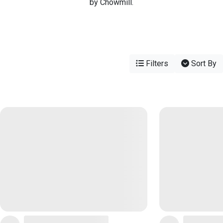
by Chowmill.
Filters
Sort By