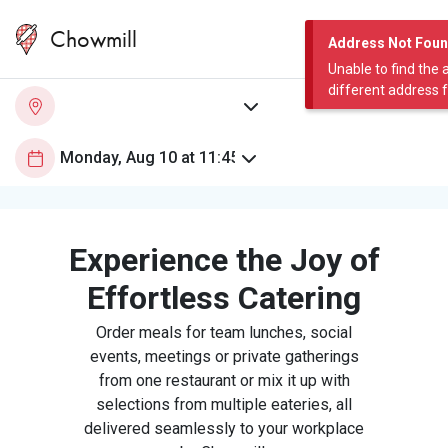
Chowmill
Address Not Fou
Unable to find the 
different address 
Experience the Joy of
Effortless Catering
Order meals for team lunches, social
events, meetings or private gatherings
from one restaurant or mix it up with
selections from multiple eateries, all
delivered seamlessly to your workplace