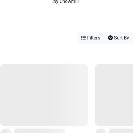
by Chowmill.
Filters
Sort By