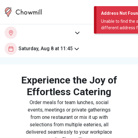
Chowmill
Address Not Fou
Unable to find the 
different address 
Experience the Joy of
Effortless Catering
Order meals for team lunches, social
events, meetings or private gatherings
from one restaurant or mix it up with
selections from multiple eateries, all
delivered seamlessly to your workplace