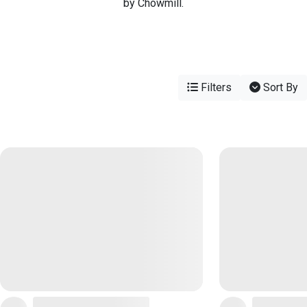
by Chowmill.
Filters
Sort By