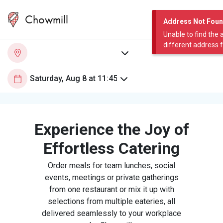
Chowmill
Address Not Fou
Unable to find the 
different address 
Experience the Joy of
Effortless Catering
Order meals for team lunches, social
events, meetings or private gatherings
from one restaurant or mix it up with
selections from multiple eateries, all
delivered seamlessly to your workplace