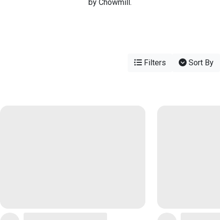
by Chowmill.
Filters
Sort By