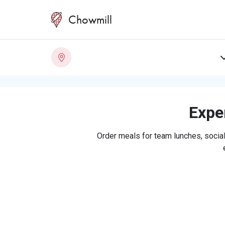
Chowmill
Exper
Order meals for team lunches, social