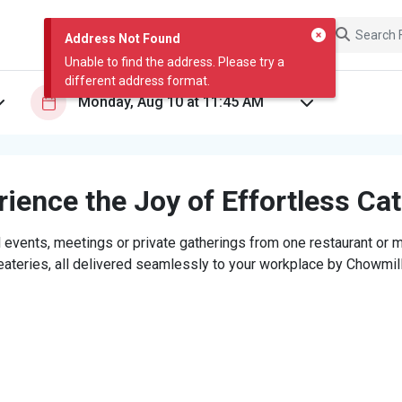
Address Not Found
Unable to find the address. Please try a
different address format.
ience the Joy of Effortless Ca
 events, meetings or private gatherings from one restaurant or mi
eateries, all delivered seamlessly to your workplace by Chowmill