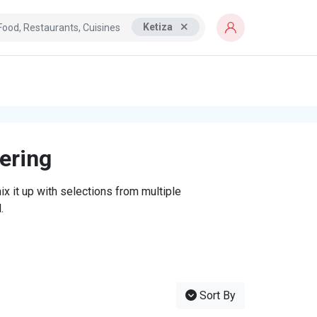
Ketiza
tering
x it up with selections from multiple
.
Sort By