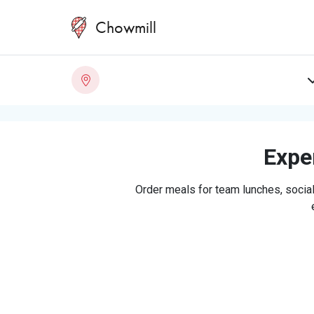
Chowmill
Exper
Order meals for team lunches, social