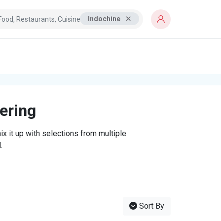
Indochine
tering
x it up with selections from multiple
.
Sort By