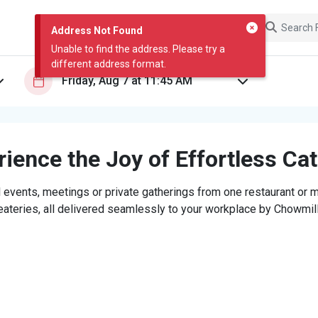
Address Not Found
Unable to find the address. Please try a
different address format.
ience the Joy of Effortless Ca
 events, meetings or private gatherings from one restaurant or mi
eateries, all delivered seamlessly to your workplace by Chowmill