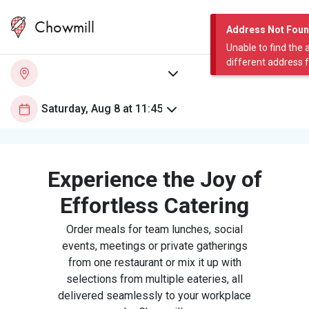
Chowmill
Address Not Fou
Unable to find the 
different address 
Experience the Joy of
Effortless Catering
Order meals for team lunches, social
events, meetings or private gatherings
from one restaurant or mix it up with
selections from multiple eateries, all
delivered seamlessly to your workplace