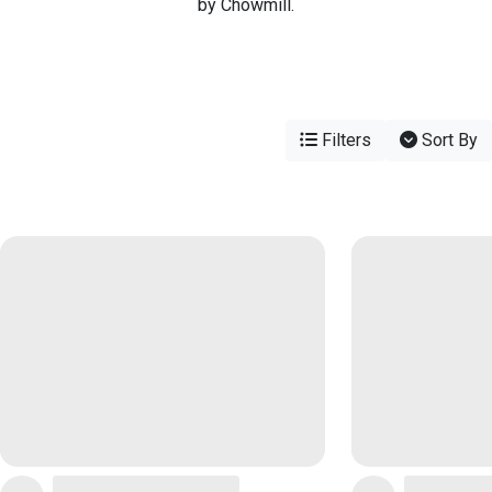
by Chowmill.
Filters
Sort By