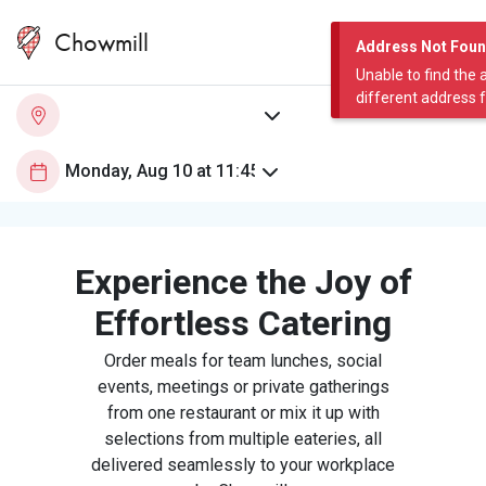
Chowmill
Address Not Fou
Unable to find the 
different address 
Experience the Joy of
Effortless Catering
Order meals for team lunches, social
events, meetings or private gatherings
from one restaurant or mix it up with
selections from multiple eateries, all
delivered seamlessly to your workplace