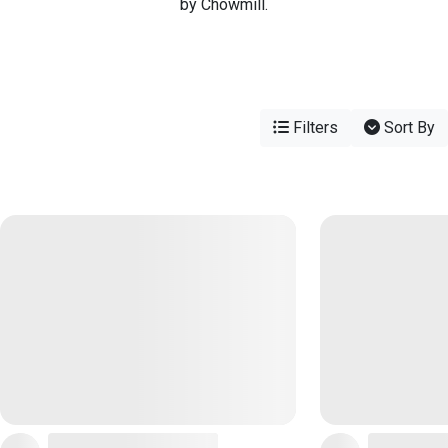
by Chowmill.
Filters
Sort By