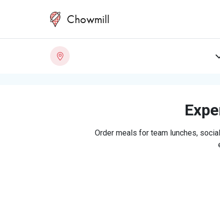
Chowmill
Exper
Order meals for team lunches, social