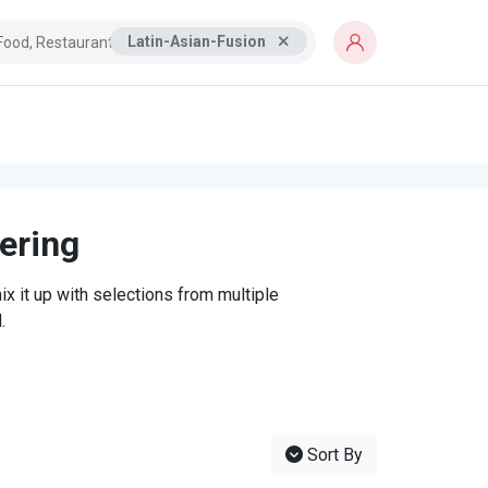
Latin-Asian-Fusion
tering
x it up with selections from multiple
.
Sort By