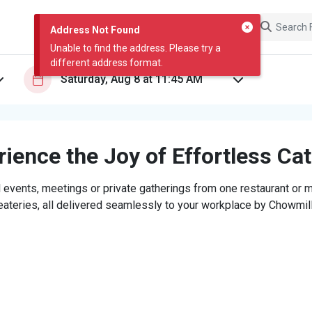
Address Not Found
Unable to find the address. Please try a
different address format.
ience the Joy of Effortless Ca
 events, meetings or private gatherings from one restaurant or mi
eateries, all delivered seamlessly to your workplace by Chowmill