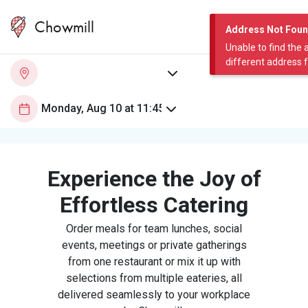
Chowmill
Address Not Fou
Unable to find the 
different address 
Experience the Joy of
Effortless Catering
Order meals for team lunches, social
events, meetings or private gatherings
from one restaurant or mix it up with
selections from multiple eateries, all
delivered seamlessly to your workplace