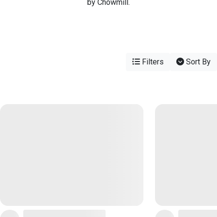
by Chowmill.
Filters
Sort By