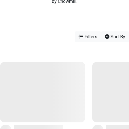
by Chowmill.
Filters
Sort By