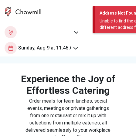
Chowmill
Address Not Fou
Unable to find the 
different address 
Experience the Joy of
Effortless Catering
Order meals for team lunches, social
events, meetings or private gatherings
from one restaurant or mix it up with
selections from multiple eateries, all
delivered seamlessly to your workplace