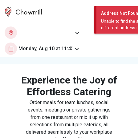
Chowmill
Address Not Fou
Unable to find the 
different address 
Experience the Joy of
Effortless Catering
Order meals for team lunches, social
events, meetings or private gatherings
from one restaurant or mix it up with
selections from multiple eateries, all
delivered seamlessly to your workplace