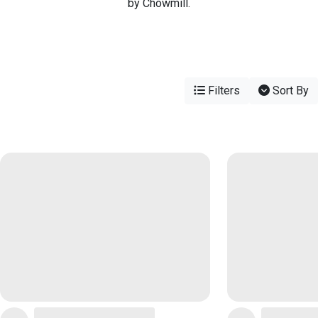
by Chowmill.
Filters
Sort By