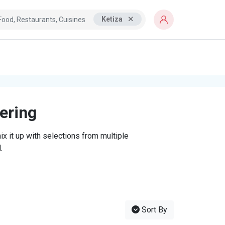
Ketiza
tering
x it up with selections from multiple
.
Sort By