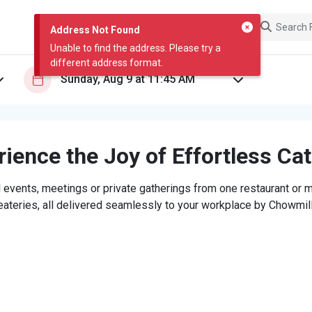
Address Not Found
Unable to find the address. Please try a
different address format.
ience the Joy of Effortless Ca
 events, meetings or private gatherings from one restaurant or mi
eateries, all delivered seamlessly to your workplace by Chowmill