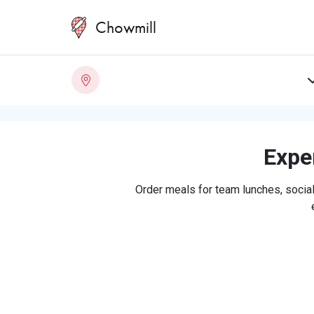
Chowmill
Exper
Order meals for team lunches, social