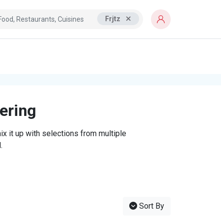
Frjtz
tering
x it up with selections from multiple
.
Sort By