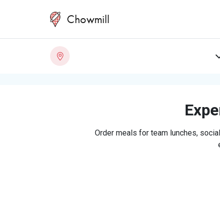
Chowmill
Exper
Order meals for team lunches, social