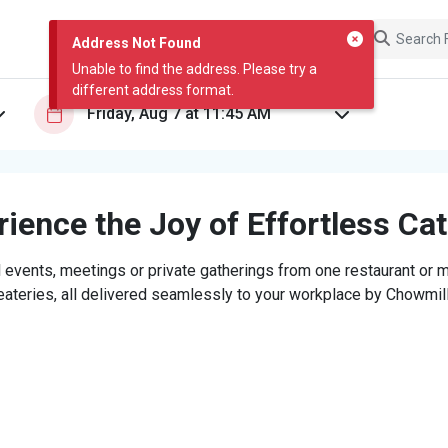
Address Not Found
Unable to find the address. Please try a
different address format.
ience the Joy of Effortless Ca
 events, meetings or private gatherings from one restaurant or mi
eateries, all delivered seamlessly to your workplace by Chowmill