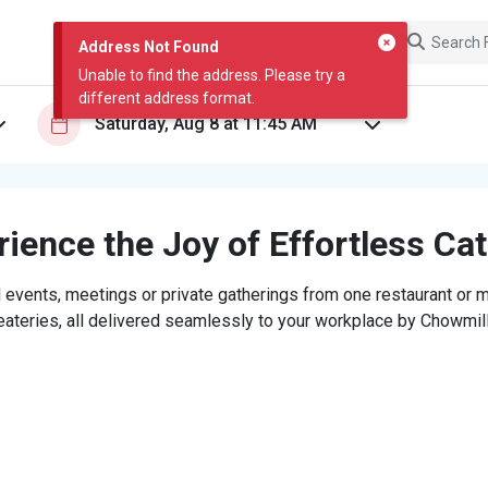
Address Not Found
Unable to find the address. Please try a
different address format.
ience the Joy of Effortless Ca
 events, meetings or private gatherings from one restaurant or mi
eateries, all delivered seamlessly to your workplace by Chowmill