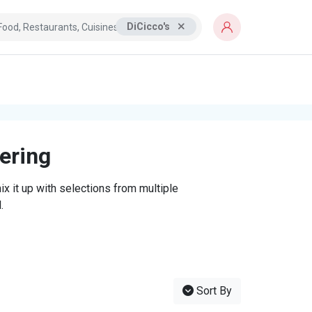
DiCicco's
tering
x it up with selections from multiple
.
Sort By