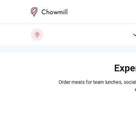
Chowmill
Exper
Order meals for team lunches, social