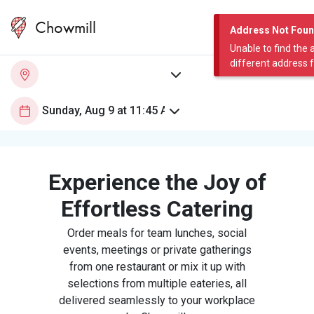
Chowmill
Address Not Fou
Unable to find the 
different address 
Experience the Joy of
Effortless Catering
Order meals for team lunches, social
events, meetings or private gatherings
from one restaurant or mix it up with
selections from multiple eateries, all
delivered seamlessly to your workplace