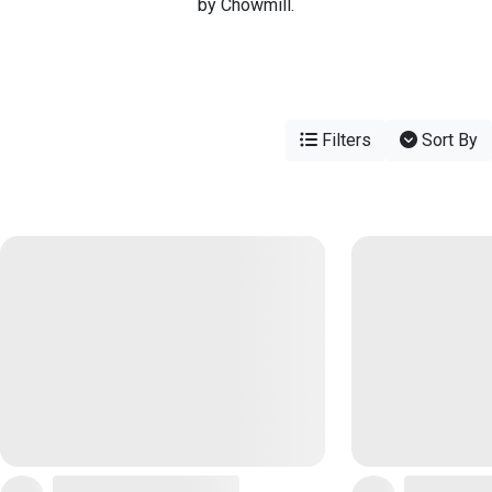
by Chowmill.
Filters
Sort By