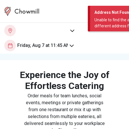
Chowmill
Address Not Fou
Unable to find the 
different address 
Experience the Joy of
Effortless Catering
Order meals for team lunches, social
events, meetings or private gatherings
from one restaurant or mix it up with
selections from multiple eateries, all
delivered seamlessly to your workplace