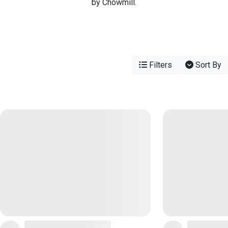
by Chowmill.
Filters
Sort By