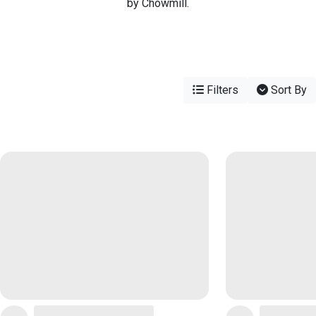
by Chowmill.
Filters
Sort By