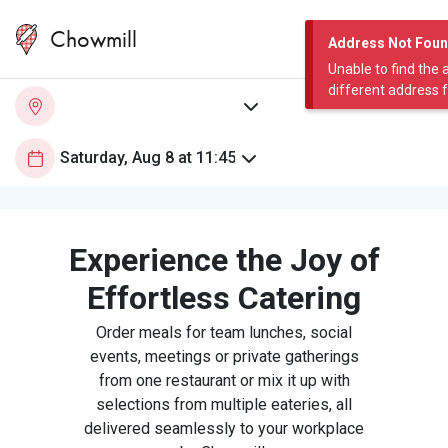
Chowmill
Address Not Fou
Unable to find the 
different address 
Experience the Joy of
Effortless Catering
Order meals for team lunches, social
events, meetings or private gatherings
from one restaurant or mix it up with
selections from multiple eateries, all
delivered seamlessly to your workplace