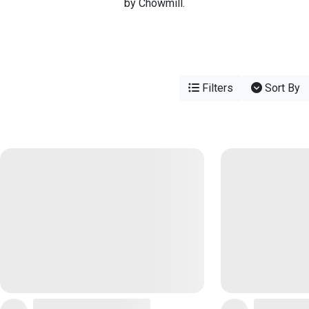
by Chowmill.
Filters
Sort By