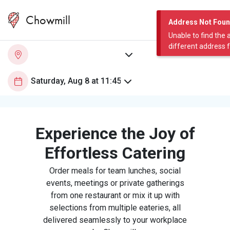
Chowmill
Address Not Fou
Unable to find the 
different address 
Experience the Joy of
Effortless Catering
Order meals for team lunches, social
events, meetings or private gatherings
from one restaurant or mix it up with
selections from multiple eateries, all
delivered seamlessly to your workplace