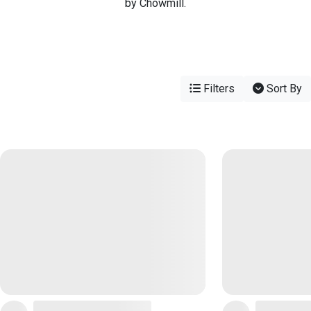
by Chowmill.
Filters
Sort By