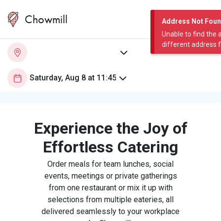
Chowmill
Address Not Fou
Unable to find the 
different address 
Experience the Joy of
Effortless Catering
Order meals for team lunches, social
events, meetings or private gatherings
from one restaurant or mix it up with
selections from multiple eateries, all
delivered seamlessly to your workplace