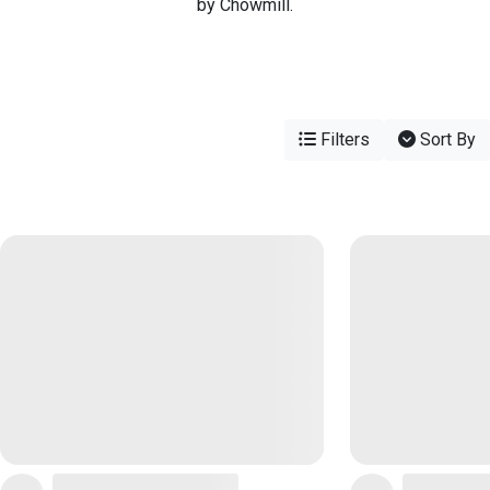
by Chowmill.
Filters
Sort By