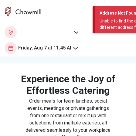
Chowmill
Address Not Fou
Unable to find the 
different address 
Experience the Joy of
Effortless Catering
Order meals for team lunches, social
events, meetings or private gatherings
from one restaurant or mix it up with
selections from multiple eateries, all
delivered seamlessly to your workplace