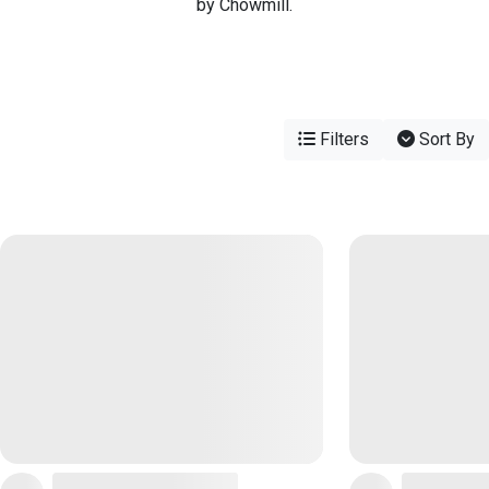
by Chowmill.
Filters
Sort By