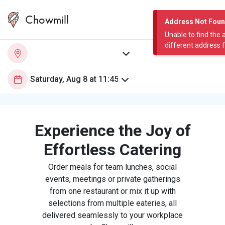
Chowmill
Address Not Fou
Unable to find the 
different address 
Experience the Joy of
Effortless Catering
Order meals for team lunches, social
events, meetings or private gatherings
from one restaurant or mix it up with
selections from multiple eateries, all
delivered seamlessly to your workplace