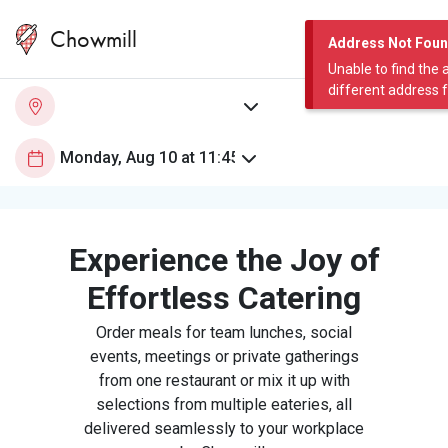
Chowmill
Address Not Fou
Unable to find the 
different address 
Experience the Joy of
Effortless Catering
Order meals for team lunches, social
events, meetings or private gatherings
from one restaurant or mix it up with
selections from multiple eateries, all
delivered seamlessly to your workplace