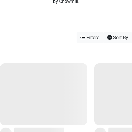
by Chowmill.
Filters
Sort By