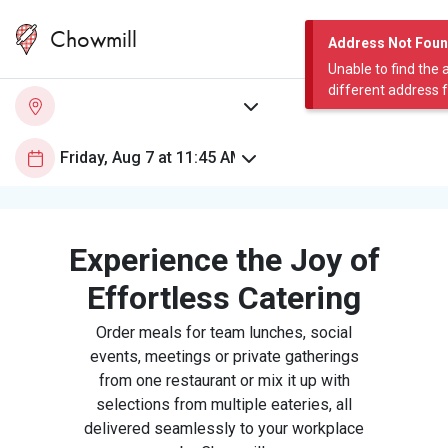
Chowmill
Address Not Fou
Unable to find the 
different address 
Experience the Joy of
Effortless Catering
Order meals for team lunches, social
events, meetings or private gatherings
from one restaurant or mix it up with
selections from multiple eateries, all
delivered seamlessly to your workplace