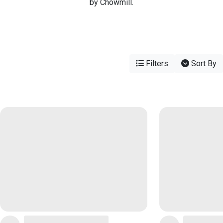
by Chowmill.
Filters
Sort By