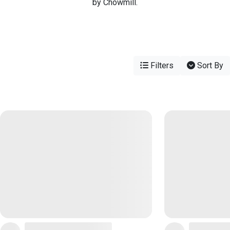
by Chowmill.
Filters
Sort By