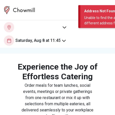
Chowmill
Address Not Fou
Unable to find the 
different address 
Experience the Joy of
Effortless Catering
Order meals for team lunches, social
events, meetings or private gatherings
from one restaurant or mix it up with
selections from multiple eateries, all
delivered seamlessly to your workplace