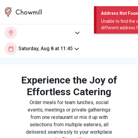
Chowmill
Address Not Fou
Unable to find the 
different address 
Experience the Joy of
Effortless Catering
Order meals for team lunches, social
events, meetings or private gatherings
from one restaurant or mix it up with
selections from multiple eateries, all
delivered seamlessly to your workplace