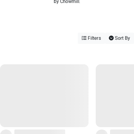
by Chowmill.
Filters
Sort By