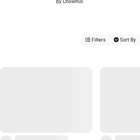
by Chowmill.
Filters
Sort By