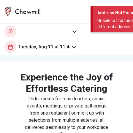
Chowmill
Address Not Fou
Unable to find the 
different address 
Experience the Joy of
Effortless Catering
Order meals for team lunches, social
events, meetings or private gatherings
from one restaurant or mix it up with
selections from multiple eateries, all
delivered seamlessly to your workplace