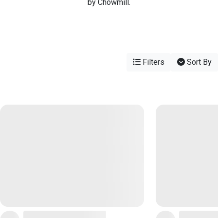
by Chowmill.
Filters
Sort By