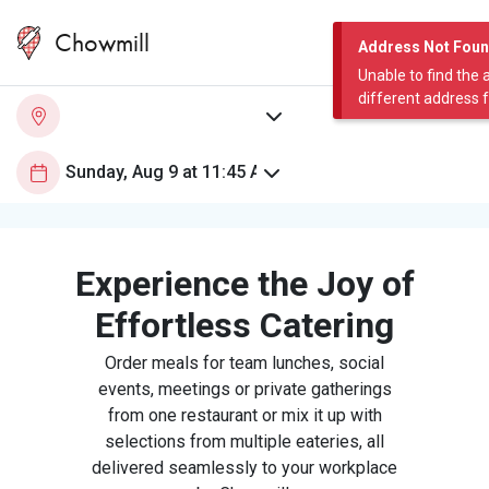
Chowmill
Address Not Fou
Unable to find the 
different address 
Experience the Joy of
Effortless Catering
Order meals for team lunches, social
events, meetings or private gatherings
from one restaurant or mix it up with
selections from multiple eateries, all
delivered seamlessly to your workplace