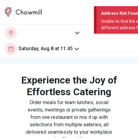
Chowmill
Address Not Fou
Unable to find the 
different address 
Experience the Joy of
Effortless Catering
Order meals for team lunches, social
events, meetings or private gatherings
from one restaurant or mix it up with
selections from multiple eateries, all
delivered seamlessly to your workplace