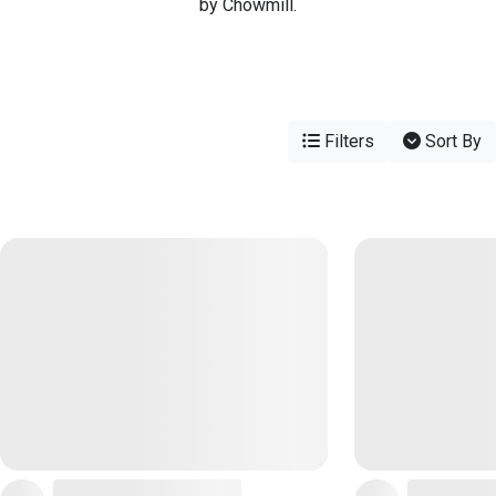
by Chowmill.
Filters
Sort By