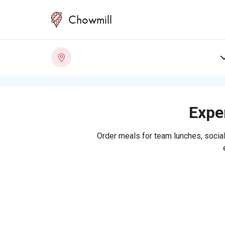
Chowmill
Exper
Order meals for team lunches, social