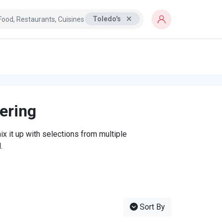
Toledo's
tering
x it up with selections from multiple
.
Sort By