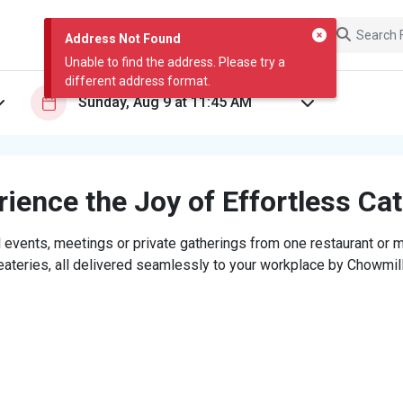
Address Not Found
Unable to find the address. Please try a
different address format.
ience the Joy of Effortless Ca
 events, meetings or private gatherings from one restaurant or mi
eateries, all delivered seamlessly to your workplace by Chowmill