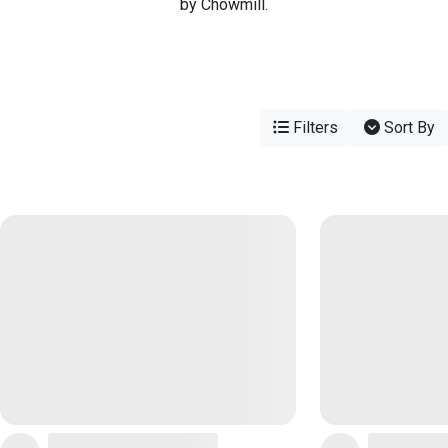
by Chowmill.
Filters
Sort By