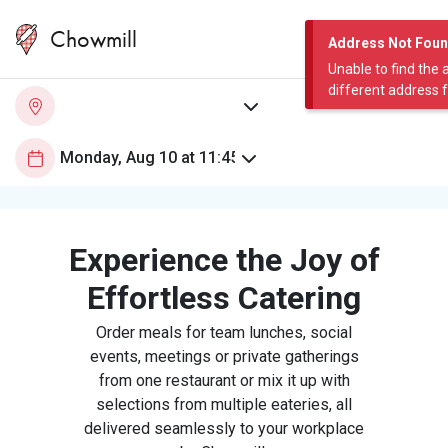
Chowmill
Address Not Fou
Unable to find the 
different address 
Experience the Joy of
Effortless Catering
Order meals for team lunches, social
events, meetings or private gatherings
from one restaurant or mix it up with
selections from multiple eateries, all
delivered seamlessly to your workplace