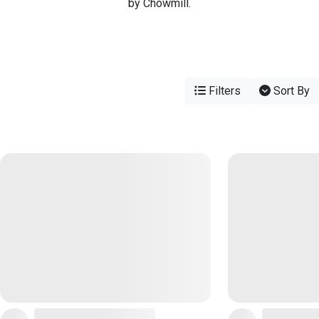
by Chowmill.
Filters
Sort By