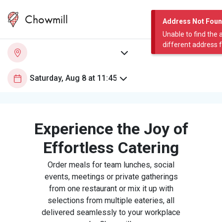
Chowmill
Address Not Fou
Unable to find the 
different address 
Experience the Joy of
Effortless Catering
Order meals for team lunches, social
events, meetings or private gatherings
from one restaurant or mix it up with
selections from multiple eateries, all
delivered seamlessly to your workplace