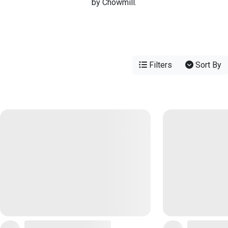
by Chowmill.
Filters
Sort By