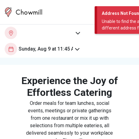
Chowmill
Address Not Fou
Unable to find the 
different address 
Experience the Joy of
Effortless Catering
Order meals for team lunches, social
events, meetings or private gatherings
from one restaurant or mix it up with
selections from multiple eateries, all
delivered seamlessly to your workplace