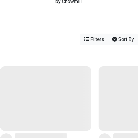
by Chowmill.
Filters
Sort By