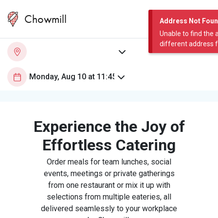
Chowmill
Address Not Fou
Unable to find the 
different address 
Experience the Joy of
Effortless Catering
Order meals for team lunches, social
events, meetings or private gatherings
from one restaurant or mix it up with
selections from multiple eateries, all
delivered seamlessly to your workplace