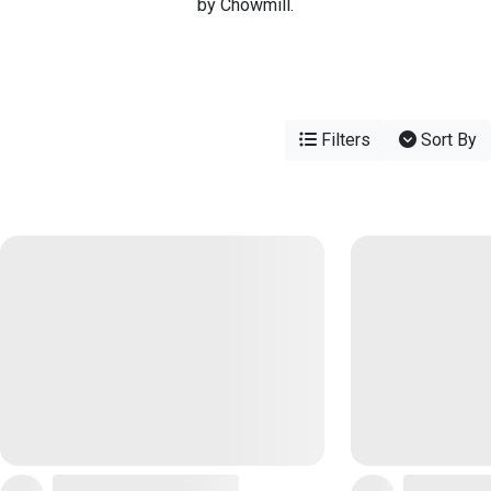
by Chowmill.
Filters
Sort By