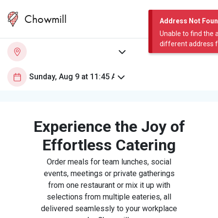
Chowmill
Address Not Fou
Unable to find the 
different address 
Experience the Joy of
Effortless Catering
Order meals for team lunches, social
events, meetings or private gatherings
from one restaurant or mix it up with
selections from multiple eateries, all
delivered seamlessly to your workplace