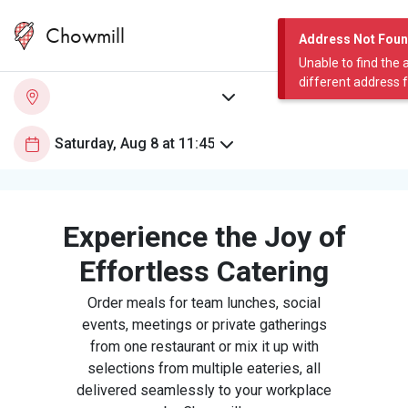
Chowmill
Address Not Fou
Unable to find the 
different address 
Experience the Joy of
Effortless Catering
Order meals for team lunches, social
events, meetings or private gatherings
from one restaurant or mix it up with
selections from multiple eateries, all
delivered seamlessly to your workplace