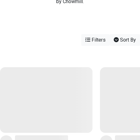
by Chowmill.
Filters
Sort By