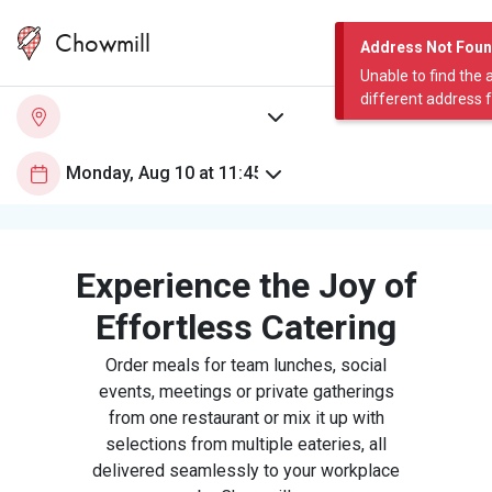
Chowmill
Address Not Fou
Unable to find the 
different address 
Experience the Joy of
Effortless Catering
Order meals for team lunches, social
events, meetings or private gatherings
from one restaurant or mix it up with
selections from multiple eateries, all
delivered seamlessly to your workplace