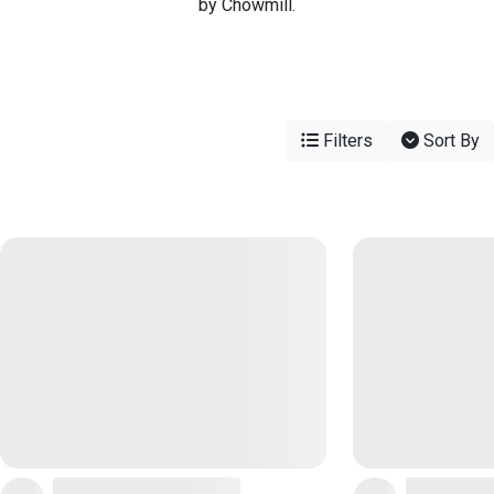
by Chowmill.
Filters
Sort By