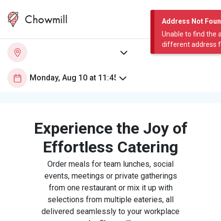
Chowmill
Address Not Fou
Unable to find the 
different address 
Experience the Joy of
Effortless Catering
Order meals for team lunches, social
events, meetings or private gatherings
from one restaurant or mix it up with
selections from multiple eateries, all
delivered seamlessly to your workplace