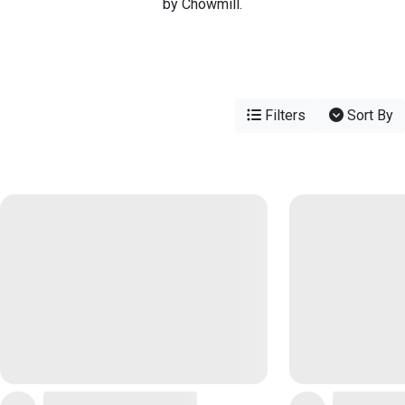
by Chowmill.
Filters
Sort By