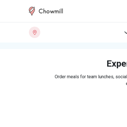
Chowmill
Exper
Order meals for team lunches, social