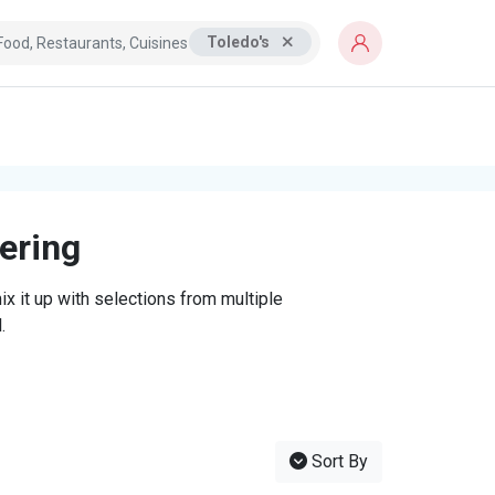
Toledo's
tering
x it up with selections from multiple
.
Sort By