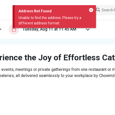
Address Not Found
Unable to find the address. Please try a
different address format.
ience the Joy of Effortless Ca
 events, meetings or private gatherings from one restaurant or mi
eateries, all delivered seamlessly to your workplace by Chowmill