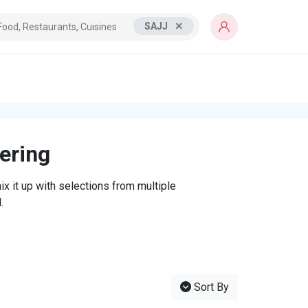
SAJJ
tering
x it up with selections from multiple
.
Sort By