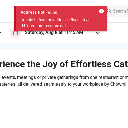
Address Not Found
Unable to find the address. Please try a
different address format.
ience the Joy of Effortless Ca
 events, meetings or private gatherings from one restaurant or mi
eateries, all delivered seamlessly to your workplace by Chowmill