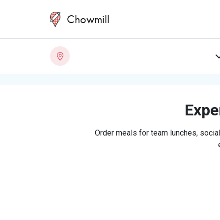
Chowmill
Exper
Order meals for team lunches, social