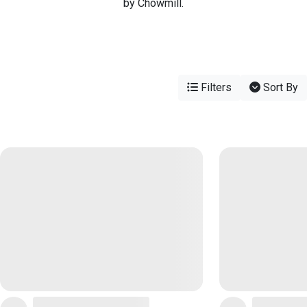
by Chowmill.
Filters
Sort By