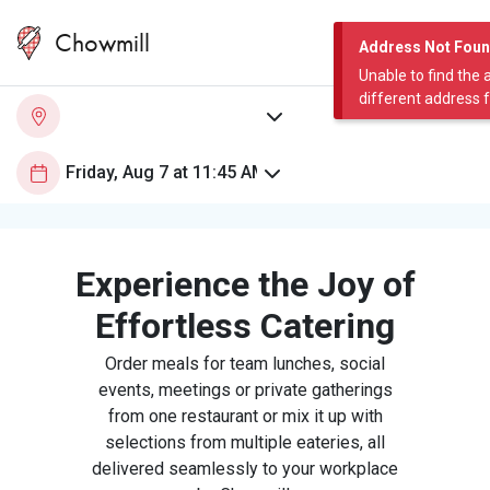
Chowmill
Address Not Fou
Unable to find the 
different address 
Experience the Joy of
Effortless Catering
Order meals for team lunches, social
events, meetings or private gatherings
from one restaurant or mix it up with
selections from multiple eateries, all
delivered seamlessly to your workplace