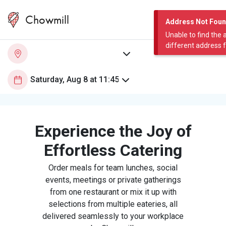
Chowmill
Address Not Fou
Unable to find the 
different address 
Experience the Joy of
Effortless Catering
Order meals for team lunches, social
events, meetings or private gatherings
from one restaurant or mix it up with
selections from multiple eateries, all
delivered seamlessly to your workplace