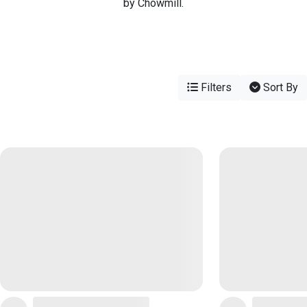
by Chowmill.
Filters
Sort By