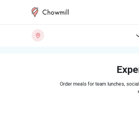
Chowmill
Exper
Order meals for team lunches, social