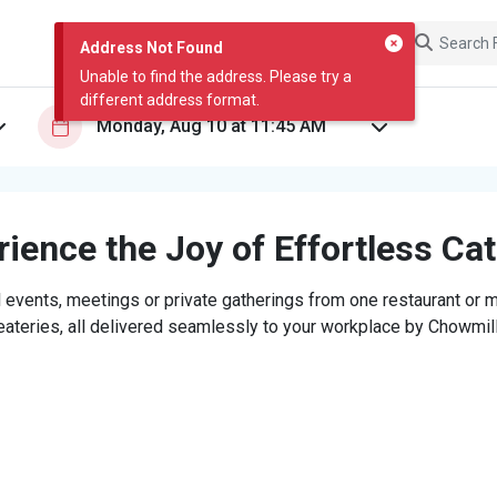
Address Not Found
Unable to find the address. Please try a
different address format.
ience the Joy of Effortless Ca
 events, meetings or private gatherings from one restaurant or mi
eateries, all delivered seamlessly to your workplace by Chowmill