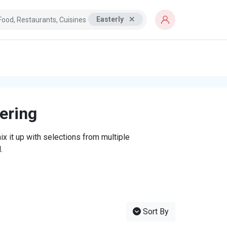
Easterly
tering
x it up with selections from multiple
.
Sort By