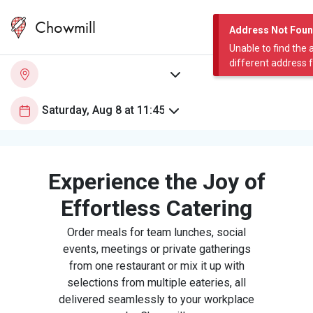
Chowmill
Address Not Fou
Unable to find the 
different address 
Experience the Joy of
Effortless Catering
Order meals for team lunches, social
events, meetings or private gatherings
from one restaurant or mix it up with
selections from multiple eateries, all
delivered seamlessly to your workplace