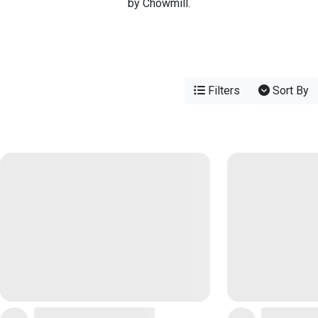
by Chowmill.
Filters
Sort By