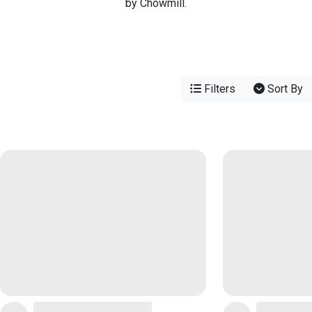
by Chowmill.
Filters
Sort By