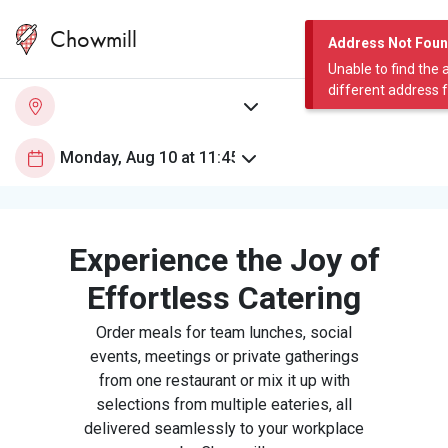
Chowmill
Address Not Fou
Unable to find the 
different address 
Experience the Joy of
Effortless Catering
Order meals for team lunches, social
events, meetings or private gatherings
from one restaurant or mix it up with
selections from multiple eateries, all
delivered seamlessly to your workplace