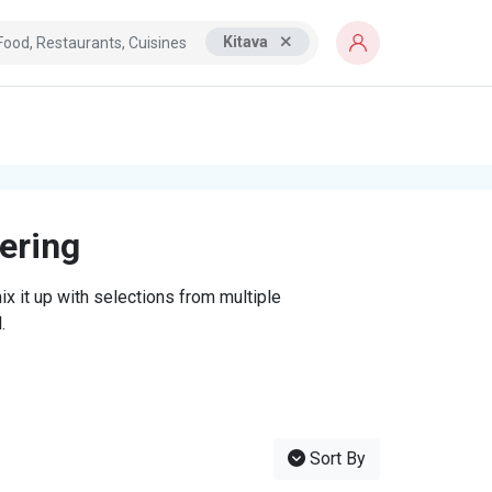
Kitava
tering
x it up with selections from multiple
.
Sort By