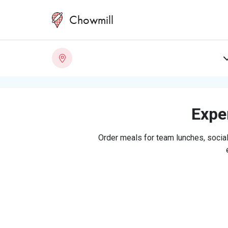
Chowmill
Exper
Order meals for team lunches, social