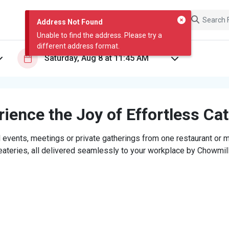
Address Not Found
Unable to find the address. Please try a
different address format.
ience the Joy of Effortless Ca
 events, meetings or private gatherings from one restaurant or mi
eateries, all delivered seamlessly to your workplace by Chowmill