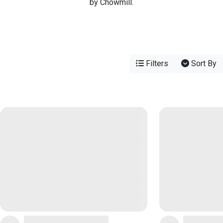
by Chowmill.
Filters
Sort By