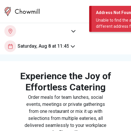
Chowmill
Address Not Fou
Unable to find the 
different address 
Experience the Joy of
Effortless Catering
Order meals for team lunches, social
events, meetings or private gatherings
from one restaurant or mix it up with
selections from multiple eateries, all
delivered seamlessly to your workplace