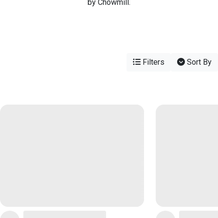
by Chowmill.
Filters
Sort By