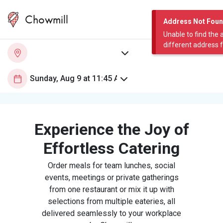
Chowmill
Address Not Fou
Unable to find the 
different address 
Experience the Joy of
Effortless Catering
Order meals for team lunches, social
events, meetings or private gatherings
from one restaurant or mix it up with
selections from multiple eateries, all
delivered seamlessly to your workplace